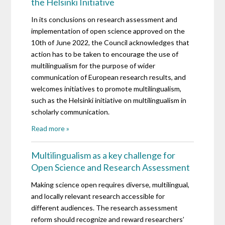
the Helsinki Initiative
In its conclusions on research assessment and
implementation of open science approved on the
10th of June 2022, the Council acknowledges that
action has to be taken to encourage the use of
multilingualism for the purpose of wider
communication of European research results, and
welcomes initiatives to promote multilingualism,
such as the Helsinki initiative on multilingualism in
scholarly communication.
Read more »
Multilingualism as a key challenge for
Open Science and Research Assessment
Making science open requires diverse, multilingual,
and locally relevant research accessible for
different audiences. The research assessment
reform should recognize and reward researchers’