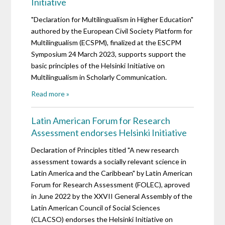
Initiative
"Declaration for Multilingualism in Higher Education"
authored by the European Civil Society Platform for
Multilingualism (ECSPM), finalized at the ESCPM
Symposium 24 March 2023, supports support the
basic principles of the Helsinki Initiative on
Multilingualism in Scholarly Communication.
Read more »
Latin American Forum for Research
Assessment endorses Helsinki Initiative
Declaration of Principles titled "A new research
assessment towards a socially relevant science in
Latin America and the Caribbean" by Latin American
Forum for Research Assessment (FOLEC), aproved
in June 2022 by the XXVII General Assembly of the
Latin American Council of Social Sciences
(CLACSO) endorses the Helsinki Initiative on