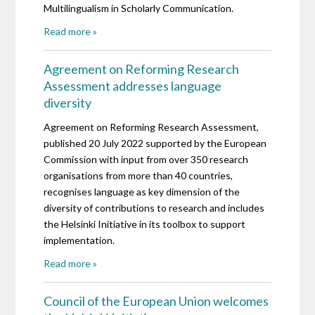
Multilingualism in Scholarly Communication.
Read more »
Agreement on Reforming Research
Assessment addresses language
diversity
Agreement on Reforming Research Assessment,
published 20 July 2022 supported by the European
Commission with input from over 350 research
organisations from more than 40 countries,
recognises language as key dimension of the
diversity of contributions to research and includes
the Helsinki Initiative in its toolbox to support
implementation.
Read more »
Council of the European Union welcomes