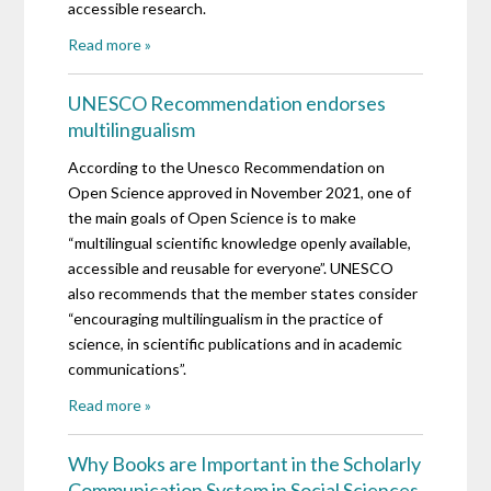
accessible research.
Read more »
UNESCO Recommendation endorses
multilingualism
According to the Unesco Recommendation on
Open Science approved in November 2021, one of
the main goals of Open Science is to make
“multilingual scientific knowledge openly available,
accessible and reusable for everyone”. UNESCO
also recommends that the member states consider
“encouraging multilingualism in the practice of
science, in scientific publications and in academic
communications”.
Read more »
Why Books are Important in the Scholarly
Communication System in Social Sciences