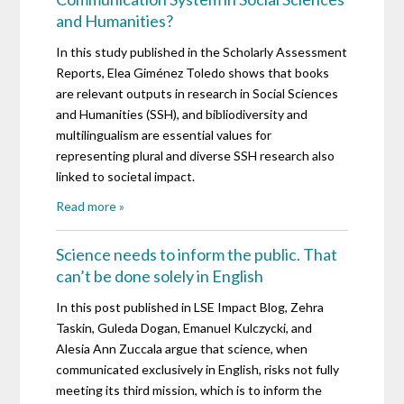
and Humanities?
In this study published in the Scholarly Assessment
Reports, Elea Giménez Toledo shows that books
are relevant outputs in research in Social Sciences
and Humanities (SSH), and bibliodiversity and
multilingualism are essential values for
representing plural and diverse SSH research also
linked to societal impact.
Read more »
Science needs to inform the public. That
can’t be done solely in English
In this post published in LSE Impact Blog, Zehra
Taskin, Guleda Dogan, Emanuel Kulczycki, and
Alesia Ann Zuccala argue that science, when
communicated exclusively in English, risks not fully
meeting its third mission, which is to inform the