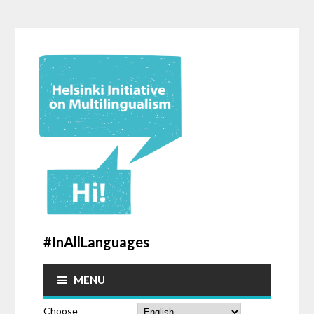
#InAllLanguages
MENU
Choose