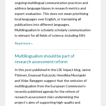
ongoing multilingual communication practices and
address language biases in research metrics and
expert-evaluation. This does not mean prioritizing
local languages ​​over English, or translating all
publications into different languages.
Multilingualism in scholarly scholarly communication
is relevant for all fields of science, including SSH.
Read more »
Multilingualism should be part of
research assessment reform
In this post published in the LSE Impact blog, Janne
Pölönen, Emanuel Kulczycki, Henriikka Mustajoki
and Vidar Røeggen suggest that the omission of
multilingualism from the European Commission’s
recently published agenda for the reform of
research assessment risks undermining the
project’s aims of supporting high-quality and