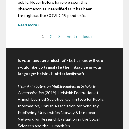
public. Never before have we seen this
phenomenon as intensified as it has been
throughout the COVID-19 pandemic.
Read more »
1
2
3
next ›
last »
Pages
Is your language missing? - Let us know if you
would like to translate the initiative in your
language:
helsinki-initiative@tsv.fi
.
Helsinki Initiative on Multilingualism in Scholarly
Communication
(2019). Helsinki: Federation of
Finnish Learned Societies, Committee for Public
Information, Finnish Association for Scholarly
Publishing, Universities Norway & European
Network for Research Evaluation in the Social
Sciences and the Humanities.