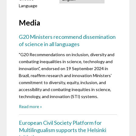
Language
Media
G20 Ministers recommend dissemination
of science in all languages
"G20 Recommendations on inclusion, diversity and
combating inequalities in science, technology and
innovation", endorsed on 19 September 2024 in
Brazil, reaffirm research and innovation Ministers'
commitment to diversity, equity, inclusion, and
accessibility and combating inequities in science,
technology, and innovation (STI) systems.
Read more »
European Civil Society Platform for
Multilingualism supports the Helsinki