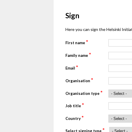
Sign
Here you can sign the Helsinki Initiat
*
First name
*
Family name
*
Email
*
Organisation
*
Organisation type
*
Job title
*
Country
*
Select signing type