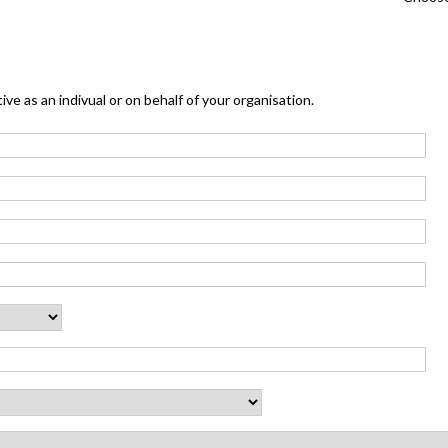
ive as an indivual or on behalf of your organisation.