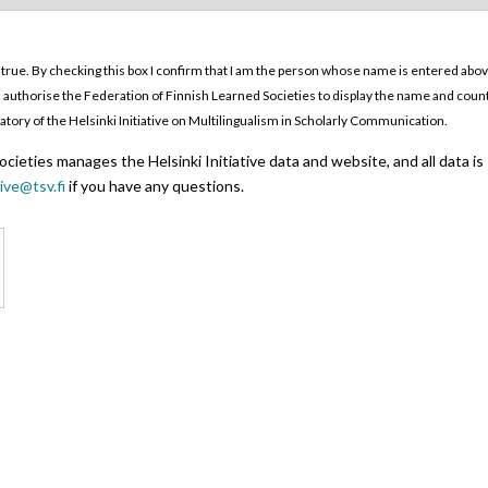
 true. By checking this box I confirm that I am the person whose name is entered above. 
o. I authorise the Federation of Finnish Learned Societies to display the name and coun
ignatory of the Helsinki Initiative on Multilingualism in Scholarly Communication.
cieties manages the Helsinki Initiative data and website, and all data is
tive@tsv.fi
if you have any questions.