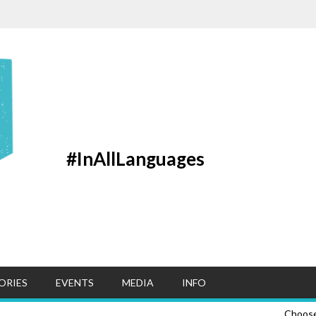
#InAllLanguages
ORIES
EVENTS
MEDIA
INFO
Choos