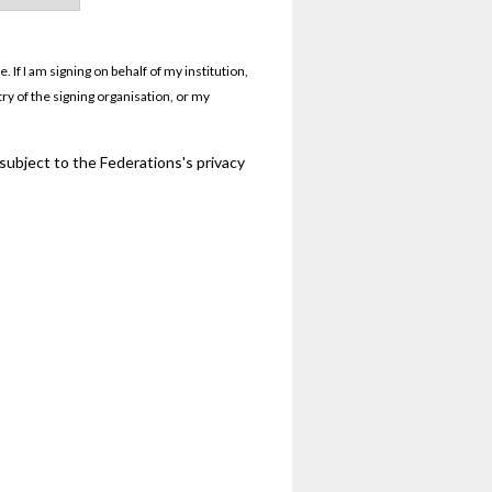
If I am signing on behalf of my institution,
try of the signing organisation, or my
 subject to the Federations's privacy