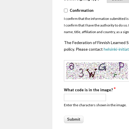
*
Confirmation
Confirmation
I confirm that the information submitted is
I confirm that I have the authority to do s
name, title, affiliation and country, as a s
The Federation of Finnish Learned So
policy. Please contact
helsinki-initia
*
What code is in the image?
Enter the characters shown in the image.