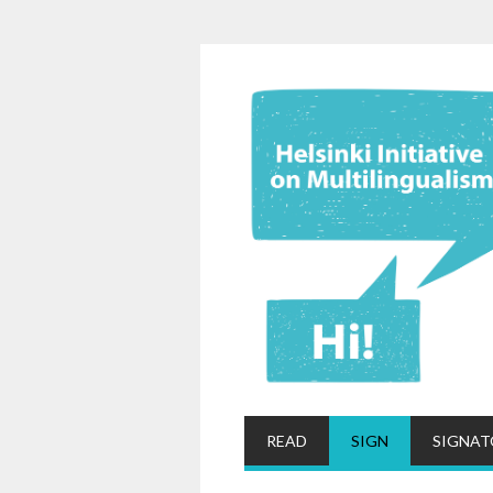
READ
SIGN
SIGNAT