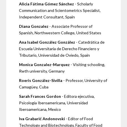
Alicia Fátima Gómez Sánchez
- Scholarly
Communication and Scientometrics Specialist,
Independent Consultant, Spain
Diana Gonzalez
- Associate Professor of
Spanish, Northwestern College, United States
Ana Isabel González González
- Catedrática de
Escuela Universitaria de Derecho Financiero y
Tributario, Universidad de Oviedo, Spain
Monica Gonzalez-Marquez
- Visiting schooling,
Rwth university, Germany
Roeris González-Sivilla
- Professor, University of
Camagüey, Cuba
Sarah Frances Gordon
- Editora ejecutiva,
Psicología Iberoamericana, Universidad
Iberoamericana, Mexico
Iva Grabarić Andonovski
- Editor of Food
Technology and Biotechnology, Faculty of Food