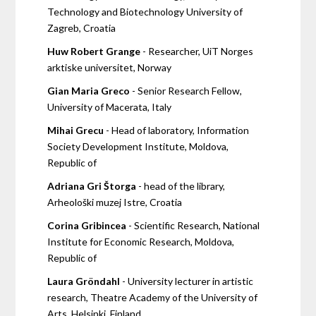
Technology and Biotechnology University of
Zagreb, Croatia
Huw Robert Grange
- Researcher, UiT Norges
arktiske universitet, Norway
Gian Maria Greco
- Senior Research Fellow,
University of Macerata, Italy
Mihai Grecu
- Head of laboratory, Information
Society Development Institute, Moldova,
Republic of
Adriana Gri Štorga
- head of the library,
Arheološki muzej Istre, Croatia
Corina Gribincea
- Scientific Research, National
Institute for Economic Research, Moldova,
Republic of
Laura Gröndahl
- University lecturer in artistic
research, Theatre Academy of the University of
Arts, Helsinki, Finland