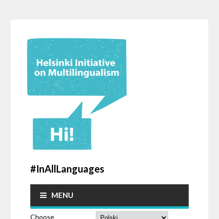
#InAllLanguages
MENU
Choose