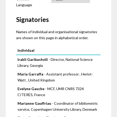
Language
Signatories
Names of individual and organisational signatories
are shown on this page in alphabetical order.
Pages
Individual
Irakli Garibashvili
- Director, National Science
Library, Georgia
Maria Garraffa
- Assistant professor , Heriot-
Watt , United Kingdom
Evelyne Gauche
- MCF, UMR CNRS 7324
CITERES, France
Marianne Gauffriau
- Coordinator of bibliometric
service, Copenhagen University Library, Denmark