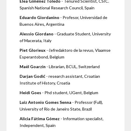
Elea Giménez Toledo
- Tenured Scientist, CSIC.
Spanish National Research Council, Spain
Eduardo Giordanino
- Profesor, Universidad de
Buenos Aires, Argentina
Alessio Giordano
- Graduate Student, University
of Macerata, Italy
Piet Glorieux
- ĉefredaktoro de la revuo, Vlaamse
Esperantobond, Belgium
Maël Goarzin
- Librarian, BCUL, Switzerland
Darjan Godić
- research assistant, Croatian
Institute of History, Croatia
Heidi Goes
- Phd student, UGent, Belgium
Luiz Antonio Gomes Senna
- Professor (Full),
University of Rio de Janeiro State, Brazil
Alicia Fátima Gómez
- Information specialist,
Independent, Spain