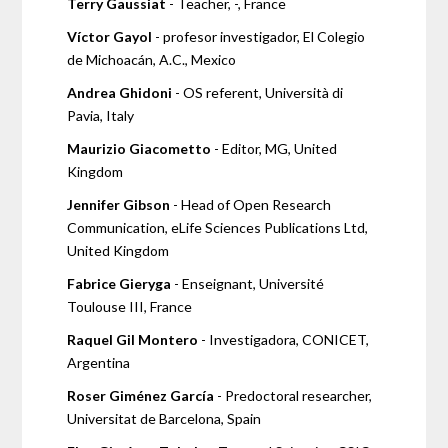
Terry Gaussiat
- Teacher, -, France
Víctor Gayol
- profesor investigador, El Colegio
de Michoacán, A.C., Mexico
Andrea Ghidoni
- OS referent, Università di
Pavia, Italy
Maurizio Giacometto
- Editor, MG, United
Kingdom
Jennifer Gibson
- Head of Open Research
Communication, eLife Sciences Publications Ltd,
United Kingdom
Fabrice Gieryga
- Enseignant, Université
Toulouse III, France
Raquel Gil Montero
- Investigadora, CONICET,
Argentina
Roser Giménez García
- Predoctoral researcher,
Universitat de Barcelona, Spain