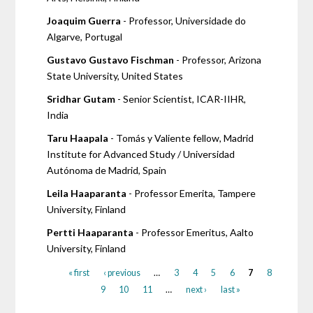
Joaquim Guerra
- Professor, Universidade do
Algarve, Portugal
Gustavo Gustavo Fischman
- Professor, Arizona
State University, United States
Sridhar Gutam
- Senior Scientist, ICAR-IIHR,
India
Taru Haapala
- Tomás y Valiente fellow, Madrid
Institute for Advanced Study / Universidad
Autónoma de Madrid, Spain
Leila Haaparanta
- Professor Emerita, Tampere
University, Finland
Pertti Haaparanta
- Professor Emeritus, Aalto
University, Finland
« first
‹ previous
…
3
4
5
6
7
8
9
10
11
…
next ›
last »