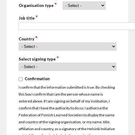
*
Organisation type
*
Job title
*
Country
*
Select signing type
*
Confirmation
Confirmation
I confirm that the information submitted is true. By checking
this box I confirm that I am the person whose name is
entered above. If I am signing on behalf of my institution, I
confirm that I have the authority to do so. I authorise the
Federation of Finnish Learned Societies to display the name
and country of the signing organisation, or my name, title,
affiliation and country, as a signatory of the Helsinki Initiative