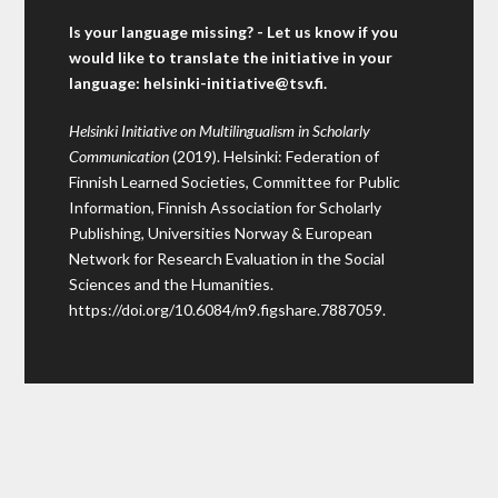
Is your language missing? - Let us know if you
would like to translate the initiative in your
language:
helsinki-initiative@tsv.fi
.
Helsinki Initiative on Multilingualism in Scholarly
Communication
(2019). Helsinki: Federation of
Finnish Learned Societies, Committee for Public
Information, Finnish Association for Scholarly
Publishing, Universities Norway & European
Network for Research Evaluation in the Social
Sciences and the Humanities.
https://doi.org/10.6084/m9.figshare.7887059
.