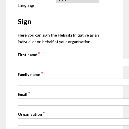
Language
Sign
Here you can sign the Helsinki Initiative as an
indivual or on behalf of your organisation.
*
First name
*
Family name
*
Email
*
Organisation