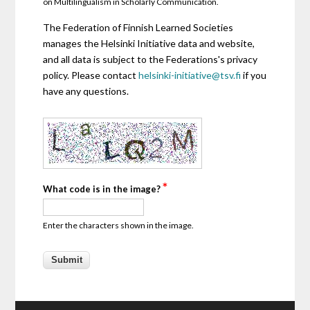
on Multilingualism in Scholarly Communication.
The Federation of Finnish Learned Societies
manages the Helsinki Initiative data and website,
and all data is subject to the Federations's privacy
policy. Please contact
helsinki-initiative@tsv.fi
if you
have any questions.
*
What code is in the image?
Enter the characters shown in the image.