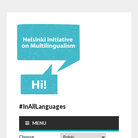
#InAllLanguages
MENU
Choose