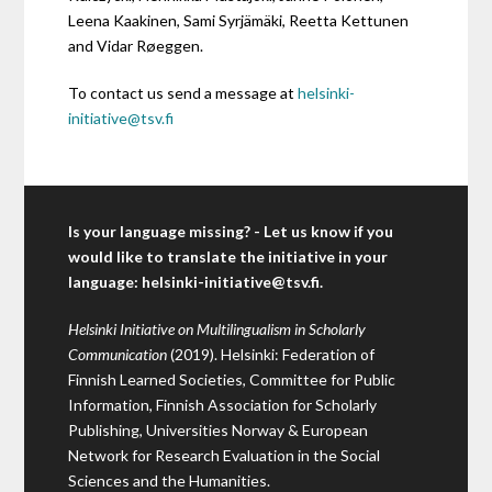
Leena Kaakinen, Sami Syrjämäki, Reetta Kettunen
and Vidar Røeggen.
To contact us send a message at
helsinki-
initiative@tsv.fi
Is your language missing? - Let us know if you
would like to translate the initiative in your
language:
helsinki-initiative@tsv.fi
.
Helsinki Initiative on Multilingualism in Scholarly
Communication
(2019). Helsinki: Federation of
Finnish Learned Societies, Committee for Public
Information, Finnish Association for Scholarly
Publishing, Universities Norway & European
Network for Research Evaluation in the Social
Sciences and the Humanities.