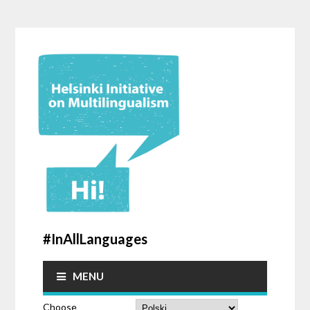
#InAllLanguages
MENU
Choose