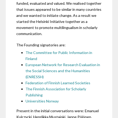
funded, evaluated and valued. We realised together
that issues appeared to be similar in many countries
and we wanted to initiate change. As a result we
started the Helsinki Initiative together as a
movement to promote multilingualism in scholarly
communication.
The Founding signatories are:
The Committee for Public Information in
Finland
European Network for Research Evaluation in
the Social Sciences and the Humanities
(ENRESSH)
Federation of Finnish Learned Societies
The Finnish Association for Scholarly
Publishing
Universities Norway
Present in the initial conversations were: Emanuel
Kulczycki, Henriikka Mustajoki, Janne Pölönen,