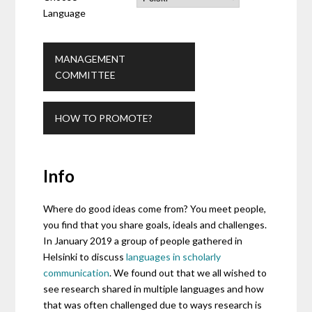
Language
MANAGEMENT
COMMITTEE
HOW TO PROMOTE?
Info
Where do good ideas come from? You meet people,
you find that you share goals, ideals and challenges.
In January 2019 a group of people gathered in
Helsinki to discuss
languages in scholarly
communication
. We found out that we all wished to
see research shared in multiple languages and how
that was often challenged due to ways research is