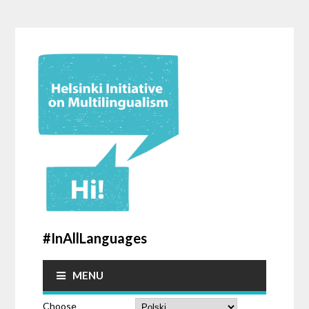
#InAllLanguages
MENU
Choose