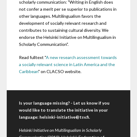
scholarly communication: "Writing in English does
not confer a merit per se superior to publications in
other languages. Multilingualism favors the
development of socially relevant research and
contributes to sustaining cultural diversity. We
endorse the Helsinki Initiative on Multilingualism in
Scholarly Communication".
Read fulltext "
A new research assessment towards
a socially relevant science in Latin America and the
Caribbean
" on CLACSO website.
Is your language missing? - Let us know if you
would like to translate the initiative in your
language:
helsinki-initiative@tsv.fi
.
Helsinki Initiative on Multilingualism in Scholarly