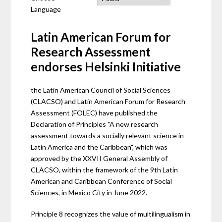
Language
Latin American Forum for
Research Assessment
endorses Helsinki Initiative
the Latin American Council of Social Sciences
(CLACSO) and Latin American Forum for Research
Assessment (FOLEC) have published the
Declaration of Principles "A new research
assessment towards a socially relevant science in
Latin America and the Caribbean", which was
approved by the XXVII General Assembly of
CLACSO, within the framework of the 9th Latin
American and Caribbean Conference of Social
Sciences, in Mexico City in June 2022.
Principle 8 recognizes the value of multilingualism in