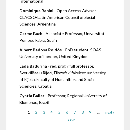
International
Dominique Babini
- Open Access Advisor,
CLACSO-Latin American Council of Social
Sciences, Argentina
Carme Bach
- Associate Professor, Universitat
Pompeu Fabra, Spain
Albert Badosa Roldós
- PhD student, SOAS
University of London, United Kingdom
Lada Badurina
- red. prof. / full professor,
Sveučilište u Rijeci, Filozofski fakultet /university
of Rijeka, Faculty of Humanities and Social
Sciencies, Croatia
Cyntia Bailer
- Professor, Regional University of
Blumenau, Brazil
1
2
3
4
5
6
7
8
9
…
next ›
last »