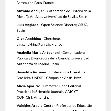
Barreau de Paris, France
Antonio Andújar
- Catedrático de Historia de la
Filosofía Antigua, Universidad de Sevilla, Spain
Lluís Anglada
- Open Science Director, CSUC,
Spain
Olga Anokhina
- Chercheur,
olga.anokhina@cnrs.fr, France
Anabella María Antognoni
- Comunicadora
Pública y Divulgadora de la Ciencia, Universidad
Autónoma de Madrid, Spain
Benedito Antunes
- Professor de Literatura
Brasileira, UNESP - Câmpus de Assis, Brazil
Alicia Aparicio
- Promoter Good Editorial
Practices in Scientific Journals, CAICYT-
CONICET, Argentina
Valnides Araujo Costa
- Professor de Educação