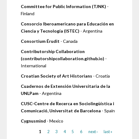
Committee for Public Information (TJNK)
-
Finland
Consorcio Iberoamericano para Educación en
Ciencia y Tecnología (ISTEC)
- Argentina
Consortium Érudit
- Canada
Contributorship Collaboration
(contributorshipcollaboration.github.io)
-
International
Croatian Society of Art Historians
- Croatia
Cuadernos de Extensión Universitaria de la
UNLPam
- Argentina
CUSC-Centre de Recerca en Sociolingüística i
Comunicació, Universitat de Barcelona
- Spain
Cygnusmind
- Mexico
1
2
3
4
5
6
next ›
last »