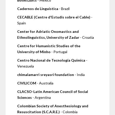
Books2bits
- Mexico
Cadernos de Linguística
- Brazil
CECABLE (Centre d'Estudis sobre el Cable)
-
Spain
Center for Adriatic Onomastics and
Ethnolinguistics, University of Zadar
- Croatia
Centre for Humanistic Studies of the
University of Minho
- Portugal
Centro Nacional de Tecnología Química
-
Venezuela
chimalamarri sreyasri foundation
- India
CIVILICOM
- Australia
CLACSO-Latin American Council of Social
Sciences
- Argentina
Colombian Society of Anesthesiology and
Resuscitation (S.C.A.R.E.)
- Colombia