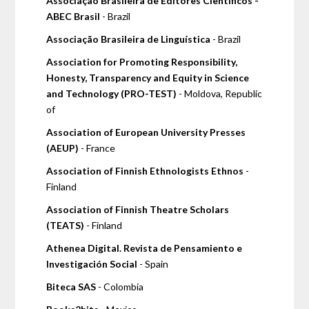
Associação Brasileira de Editores Científicos -
ABEC Brasil
- Brazil
Associação Brasileira de Linguística
- Brazil
Association for Promoting Responsibility,
Honesty, Transparency and Equity in Science
and Technology (PRO-TEST)
- Moldova, Republic
of
Association of European University Presses
(AEUP)
- France
Association of Finnish Ethnologists Ethnos
-
Finland
Association of Finnish Theatre Scholars
(TEATS)
- Finland
Athenea Digital. Revista de Pensamiento e
Investigación Social
- Spain
Biteca SAS
- Colombia