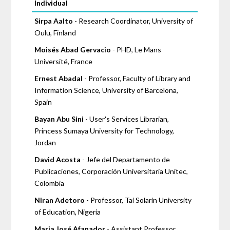
Pages
Individual
Sirpa Aalto
- Research Coordinator, University of
Oulu, Finland
Moisés Abad Gervacio
- PHD, Le Mans
Université, France
Ernest Abadal
- Professor, Faculty of Library and
Information Science, University of Barcelona,
Spain
Bayan Abu Sini
- User's Services Librarian,
Princess Sumaya University for Technology,
Jordan
David Acosta
- Jefe del Departamento de
Publicaciones, Corporación Universitaria Unitec,
Colombia
Niran Adetoro
- Professor, Tai Solarin University
of Education, Nigeria
Maria José Afanador
- Assistant Professor,