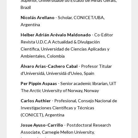
Superior, Universidade do Estado de Minas Gerais,
Brazil
Nicolás Arellano
- Scholar, CONICET/UBA,
Argentina
Helber Adrián Arévalo Maldonado
- Co-Editor
Revista U.D.C.A Actualidad & Divulgación
Científica, Universidad de Ciencias Aplicadas y
Ambientales, Colombia
Álvaro Arias-Cachero Cabal
- Profesor Titular
d'Universidá, Universidá d'Uvieo, Spain
Per Pippin Aspaas
- Senior academic librarian, UiT
The Arctic University of Norway, Norway
Carlos Authier
- Profesional, Consejo Nacional de
Investigaciones Científicas y Técnicas
(CONICET), Argentina
Josue Ayuso-Carrillo
- Postdoctoral Research
Associate, Carnegie Mellon University,