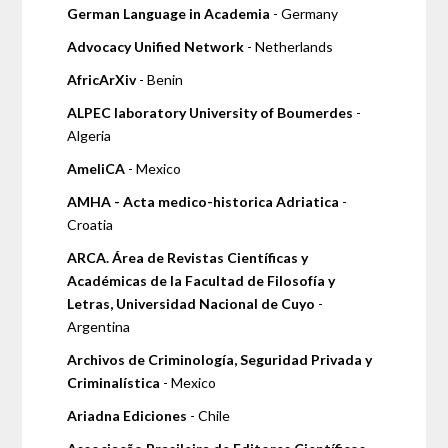
German Language in Academia
- Germany
Advocacy Unified Network
- Netherlands
AfricArXiv
- Benin
ALPEC laboratory University of Boumerdes
-
Algeria
AmeliCA
- Mexico
AMHA - Acta medico-historica Adriatica
-
Croatia
ARCA. Área de Revistas Científicas y
Académicas de la Facultad de Filosofía y
Letras, Universidad Nacional de Cuyo
-
Argentina
Archivos de Criminología, Seguridad Privada y
Criminalística
- Mexico
Ariadna Ediciones
- Chile