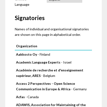
Language
Signatories
Names of individual and organisational signatories
are shown on this page in alphabetical order.
Pages
Organization
Aakkosto Oy
- Finland
Academic Language Experts
- Israel
Académie de recherche et d'enseignement
supérieur, ARES
- Belgium
Access 2 Perspectives - Open Science
Communication in Europe & Africa
- Germany
Acfas
- Canada
ADAWIS, Association for Maintaining of the