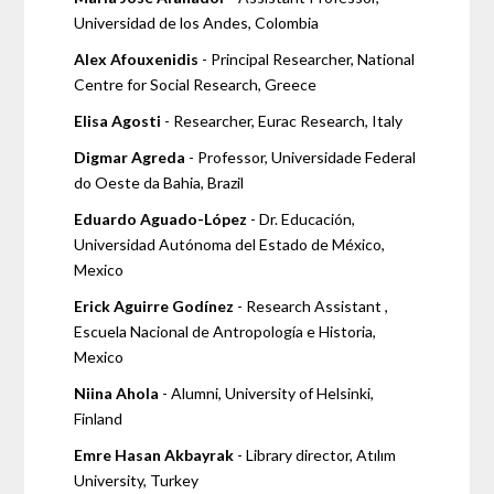
Universidad de los Andes, Colombia
Alex Afouxenidis
- Principal Researcher, National
Centre for Social Research, Greece
Elisa Agosti
- Researcher, Eurac Research, Italy
Digmar Agreda
- Professor, Universidade Federal
do Oeste da Bahia, Brazil
Eduardo Aguado-López
- Dr. Educación,
Universidad Autónoma del Estado de México,
Mexico
Erick Aguirre Godínez
- Research Assistant ,
Escuela Nacional de Antropología e Historia,
Mexico
Niina Ahola
- Alumni, University of Helsinki,
Finland
Emre Hasan Akbayrak
- Library director, Atılım
University, Turkey