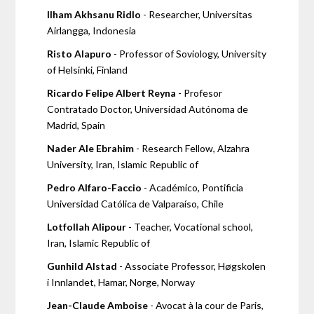
Ilham Akhsanu Ridlo
- Researcher, Universitas
Airlangga, Indonesia
Risto Alapuro
- Professor of Soviology, University
of Helsinki, Finland
Ricardo Felipe Albert Reyna
- Profesor
Contratado Doctor, Universidad Autónoma de
Madrid, Spain
Nader Ale Ebrahim
- Research Fellow, Alzahra
University, Iran, Islamic Republic of
Pedro Alfaro-Faccio
- Académico, Pontificia
Universidad Católica de Valparaíso, Chile
Lotfollah Alipour
- Teacher, Vocational school,
Iran, Islamic Republic of
Gunhild Alstad
- Associate Professor, Høgskolen
i Innlandet, Hamar, Norge, Norway
Jean-Claude Amboise
- Avocat à la cour de Paris,