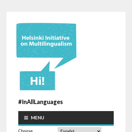
#InAllLanguages
MENU
Choose