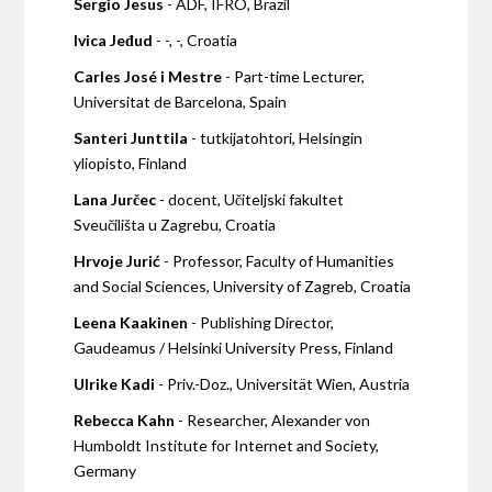
Sergio Jesus
- ADF, IFRO, Brazil
Ivica Jeđud
- -, -, Croatia
Carles José i Mestre
- Part-time Lecturer,
Universitat de Barcelona, Spain
Santeri Junttila
- tutkijatohtori, Helsingin
yliopisto, Finland
Lana Jurčec
- docent, Učiteljski fakultet
Sveučilišta u Zagrebu, Croatia
Hrvoje Jurić
- Professor, Faculty of Humanities
and Social Sciences, University of Zagreb, Croatia
Leena Kaakinen
- Publishing Director,
Gaudeamus / Helsinki University Press, Finland
Ulrike Kadi
- Priv.-Doz., Universität Wien, Austria
Rebecca Kahn
- Researcher, Alexander von
Humboldt Institute for Internet and Society,
Germany