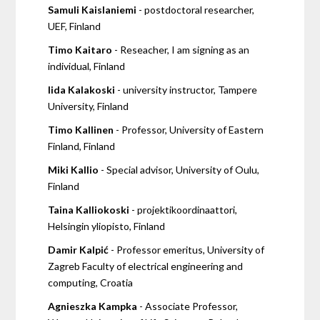
Samuli Kaislaniemi
- postdoctoral researcher,
UEF, Finland
Timo Kaitaro
- Reseacher, I am signing as an
individual, Finland
Iida Kalakoski
- university instructor, Tampere
University, Finland
Timo Kallinen
- Professor, University of Eastern
Finland, Finland
Miki Kallio
- Special advisor, University of Oulu,
Finland
Taina Kalliokoski
- projektikoordinaattori,
Helsingin yliopisto, Finland
Damir Kalpić
- Professor emeritus, University of
Zagreb Faculty of electrical engineering and
computing, Croatia
Agnieszka Kampka
- Associate Professor,