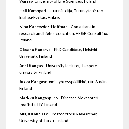
Warsaw University of Life Sciences, Poland
Heli Kamppari
- suunnittelija, Turun yliopiston
Brahea-keskus, Finland
Nina Kancewicz-Hoffman
- Consultant in
research and higher education, HE&R Consulting,
Poland
Oksana Kanerva
- PhD Candidate, Helsinki
University, Finland
Anni Kangas
- University lecturer, Tampere
university, Finland
Jukka Kangasniemi
- yhteyspäällikkö, niin & näin,
Finland
Markku Kangaspuro
- Director, Aleksanteri
Institute, HY, Finland
Miaju Kannisto
- Postdoctoral Researcher,
University of Turku, Finland