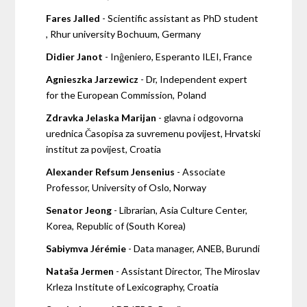
Fares Jalled
- Scientific assistant as PhD student
, Rhur university Bochuum, Germany
Didier Janot
- Inĝeniero, Esperanto ILEI, France
Agnieszka Jarzewicz
- Dr, Independent expert
for the European Commission, Poland
Zdravka Jelaska Marijan
- glavna i odgovorna
urednica Časopisa za suvremenu povijest, Hrvatski
institut za povijest, Croatia
Alexander Refsum Jensenius
- Associate
Professor, University of Oslo, Norway
Senator Jeong
- Librarian, Asia Culture Center,
Korea, Republic of (South Korea)
Sabiymva Jérémie
- Data manager, ANEB, Burundi
Nataša Jermen
- Assistant Director, The Miroslav
Krleza Institute of Lexicography, Croatia