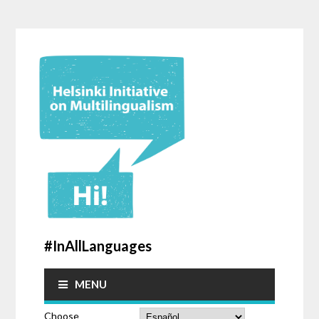
#InAllLanguages
MENU
Choose