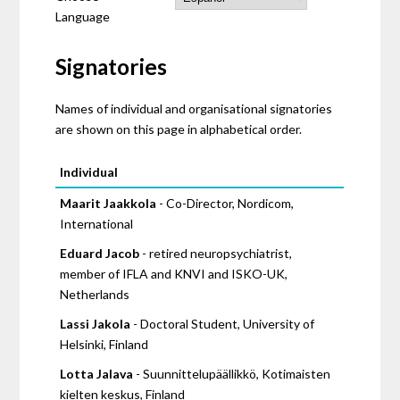
Language
Signatories
Names of individual and organisational signatories
are shown on this page in alphabetical order.
Pages
Individual
Maarit Jaakkola
- Co-Director, Nordicom,
International
Eduard Jacob
- retired neuropsychiatrist,
member of IFLA and KNVI and ISKO-UK,
Netherlands
Lassi Jakola
- Doctoral Student, University of
Helsinki, Finland
Lotta Jalava
- Suunnittelupäällikkö, Kotimaisten
kielten keskus, Finland