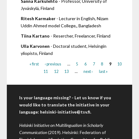
Sanna Karkulehto
- Professor, University of
Jyväskylä, Finland
Ritesh Karmaker
- Lecturer in English, Nizam
Uddin Ahmed model College,, Bangladesh
Tiina Kartano
- Resercher, Freelancer, Finland
Ulla Karvonen
- Doctoral student, Helsingin
yliopisto, Finland
« first
‹ previous
…
5
6
7
8
9
10
11
12
13
…
next ›
last »
Is your language missing? - Let us know if you
would like to translate the initiative in your
language:
helsinki-initiative@tsv.fi
.
Helsinki Initiative on Multilingualism in Scholarly
Communication
(2019). Helsinki: Federation of