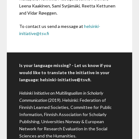
Leena Kaakinen, Sami Syrjämäki, Reetta Kettunen
and Vidar Røeggen.
To contact us send a message at
helsinki-
initiative@tsv.fi
Is your language missing? - Let us know if you
would like to translate the initiative in your
language:
helsinki-initiative@tsv.fi
.
Helsinki Initiative on Multilingualism in Scholarly
Communication
(2019). Helsinki: Federation of
Finnish Learned Societies, Committee for Public
Information, Finnish Association for Scholarly
Publishing, Universities Norway & European
Network for Research Evaluation in the Social
Sciences and the Humanities.