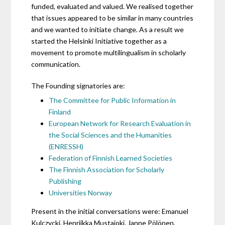
funded, evaluated and valued. We realised together
that issues appeared to be similar in many countries
and we wanted to initiate change. As a result we
started the Helsinki Initiative together as a
movement to promote multilingualism in scholarly
communication.
The Founding signatories are:
The Committee for Public Information in
Finland
European Network for Research Evaluation in
the Social Sciences and the Humanities
(ENRESSH)
Federation of Finnish Learned Societies
The Finnish Association for Scholarly
Publishing
Universities Norway
Present in the initial conversations were: Emanuel
Kulczycki, Henriikka Mustajoki, Janne Pölönen,