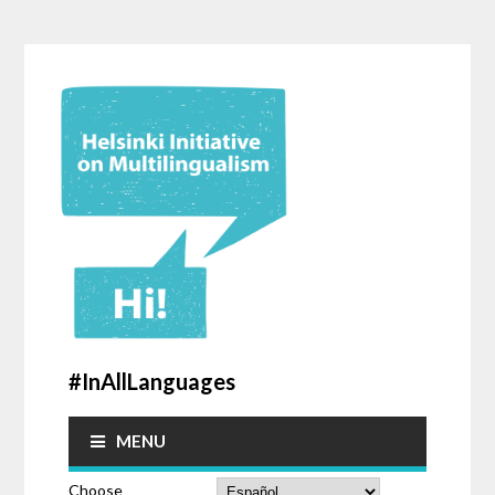
#InAllLanguages
MENU
Choose