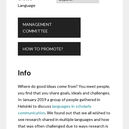
Language
MANAGEMENT
COMMITTEE
HOW TO PROMOTE?
Info
Where do good ideas come from? You meet people,
you find that you share goals, ideals and challenges.
In January 2019 a group of people gathered in
Helsinki to discuss
languages in scholarly
communication
. We found out that we all wished to
see research shared in multiple languages and how
that was often challenged due to ways research is