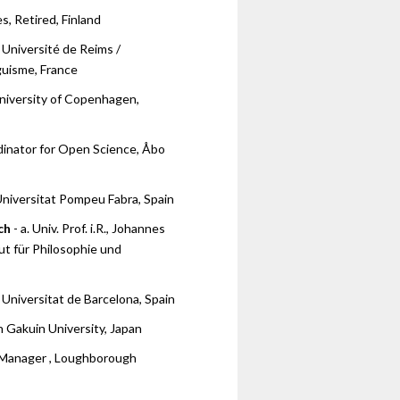
es, Retired, Finland
 Université de Reims /
guisme, France
niversity of Copenhagen,
dinator for Open Science, Åbo
Universitat Pompeu Fabra, Spain
ch
- a. Univ. Prof. i.R., Johannes
tut für Philosophie und
 Universitat de Barcelona, Spain
 Gakuin University, Japan
 Manager , Loughborough