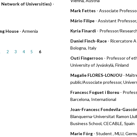
Vienna, Austria
s Network of Universities)
-
Mark Fettes
- Associate Professor
Mário Filipe
- Assistant Professor
Kyria Finardi
- Professor/Researche
hing House
- Armenia
Daniel Finch-Race
- Ricercatore A 
Bologna, Italy
1
2
3
4
5
6
Outi Fingerroos
- Professor of et
University of Jyväskylä, Finland
Magalie FLORES-LONJOU
- Maîtr
public/Associate professor, Univers
Francesc Foguet i Boreu
- Profes
Barcelona, International
Joan-Francesc Fondevila-Gascó
Blanquerna-Universitat Ramon Llu
Business School, CECABLE, Spain
Marie Förg
- Student , MLU, Germ