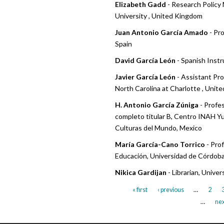
Elizabeth Gadd
- Research Policy
University , United Kingdom
Juan Antonio García Amado
- Pro
Spain
David García León
- Spanish Instr
Javier García León
- Assistant Pro
North Carolina at Charlotte , Unit
H. Antonio García Zúniga
- Profe
completo titular B, Centro INAH Y
Culturas del Mundo, Mexico
María García-Cano Torrico
- Pro
Educación, Universidad de Córdoba
Nikica Gardijan
- Librarian, Univer
« first
‹ previous
…
2
…
nex