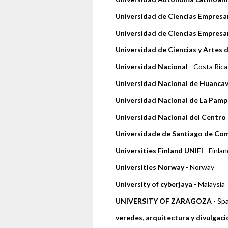
Universidad de Ciencias Empresar
Universidad de Ciencias Empresar
Universidad de Ciencias y Artes 
Universidad Nacional
- Costa Rica
Universidad Nacional de Huancav
Universidad Nacional de La Pamp
Universidad Nacional del Centro 
Universidade de Santiago de Co
Universities Finland UNIFI
- Finlan
Universities Norway
- Norway
University of cyberjaya
- Malaysia
UNIVERSITY OF ZARAGOZA
- Sp
veredes, arquitectura y divulgaci