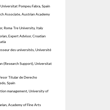
 Universitat Pompeu Fabra, Spain
rch Associate, Austrian Academy
r, Roma Tre University, Italy
orian, Expert Advisor, Croatian
atia
esseur des universités, Université
ian (Research Support), Universitat
fesor Titular de Derecho
edo, Spain
tion management, University of
arian, Academy of Fine Arts