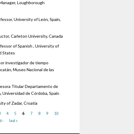
 Manager, Loughborough
fessor, University of León, Spain,
uctor, Carleton University, Canada
fessor of Spanish , University of
ed States
sor investigador de tiempo
ucatán, Museo Nacional de las
fesora Titular Departamento de
, Universidad de Córdoba, Spain
sity of Zadar, Croatia
3
4
5
6
7
8
9
10
t ›
last »