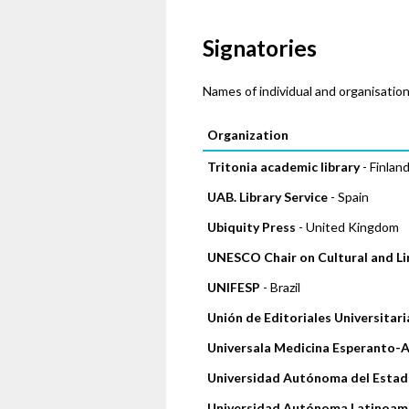
Signatories
Names of individual and organisation
Pages
Organization
Tritonia academic library
- Finlan
UAB. Library Service
- Spain
Ubiquity Press
- United Kingdom
UNESCO Chair on Cultural and Lin
UNIFESP
- Brazil
Unión de Editoriales Universitar
Universala Medicina Esperanto-
Universidad Autónoma del Estad
Universidad Autónoma Latinoam