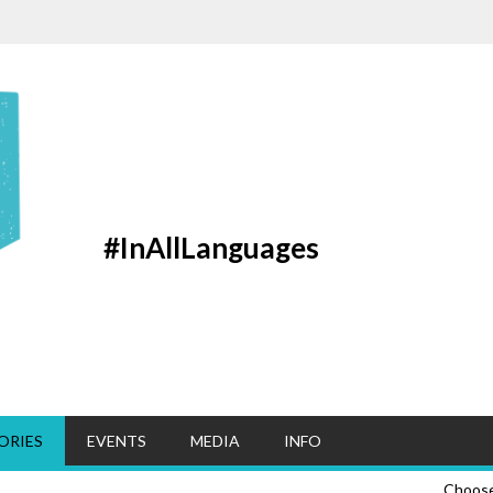
#InAllLanguages
ORIES
EVENTS
MEDIA
INFO
Choos