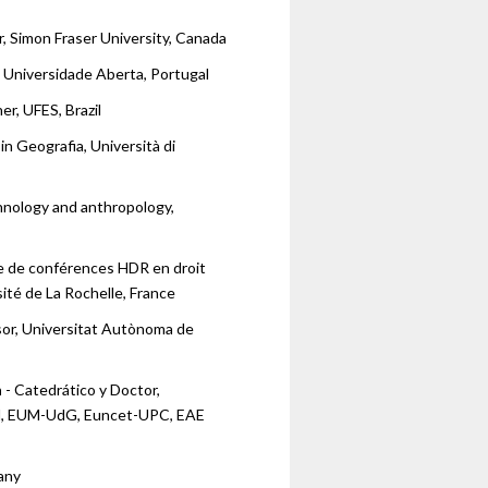
, Simon Fraser University, Canada
, Universidade Aberta, Portugal
r, UFES, Brazil
in Geografia, Università di
hnology and anthropology,
e de conférences HDR en droit
ité de La Rochelle, France
sor, Universitat Autònoma de
n
- Catedrático y Doctor,
ll, EUM-UdG, Euncet-UPC, EAE
any