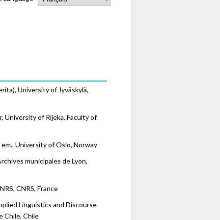
ita), University of Jyväskylä,
 University of Rijeka, Faculty of
. em., University of Oslo, Norway
Archives municipales de Lyon,
CNRS, CNRS, France
Applied Linguistics and Discourse
 Chile, Chile