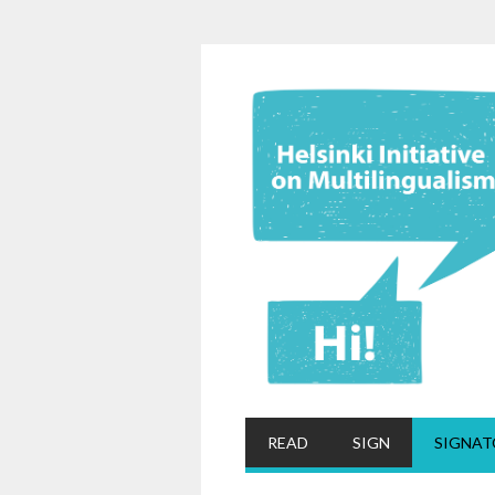
READ
SIGN
SIGNAT