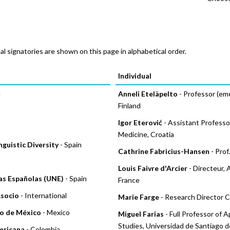
al signatories are shown on this page in alphabetical order.
Pages
Individual
d
Anneli Eteläpelto
- Professor (emer
Finland
Igor Eterović
- Assistant Professor,
Medicine, Croatia
guistic Diversity
- Spain
Cathrine Fabricius-Hansen
- Prof
Louis Faivre d'Arcier
- Directeur, 
ias Españolas (UNE)
- Spain
France
Asocio
- International
Marie Farge
- Research Director 
o de México
- Mexico
Miguel Farias
- Full Professor of 
Studies, Universidad de Santiago de
ericana
- Colombia