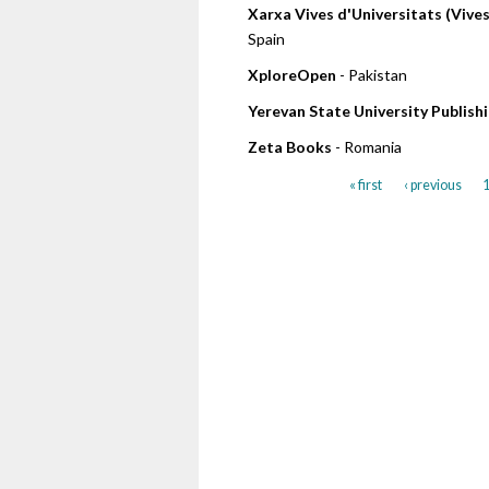
Xarxa Vives d'Universitats (Vive
Spain
XploreOpen
- Pakistan
Yerevan State University Publis
Zeta Books
- Romania
« first
‹ previous