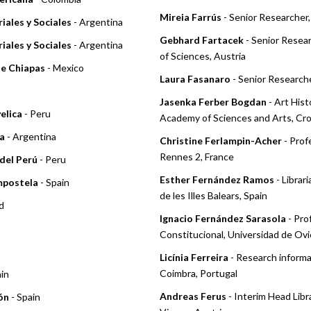
Mireia Farrús
- Senior Researcher,
iales y Sociales
- Argentina
Gebhard Fartacek
- Senior Resea
iales y Sociales
- Argentina
of Sciences, Austria
de Chiapas
- Mexico
Laura Fasanaro
- Senior Researche
Jasenka Ferber Bogdan
- Art Hist
elica
- Peru
Academy of Sciences and Arts, Cro
a
- Argentina
Christine Ferlampin-Acher
- Prof
Rennes 2, France
del Perú
- Peru
Esther Fernández Ramos
- Librar
mpostela
- Spain
de les Illes Balears, Spain
d
Ignacio Fernández Sarasola
- Pro
Constitucional, Universidad de Ovi
Licínia Ferreira
- Research informa
Coimbra, Portugal
ain
Andreas Ferus
- Interim Head Libr
ón
- Spain