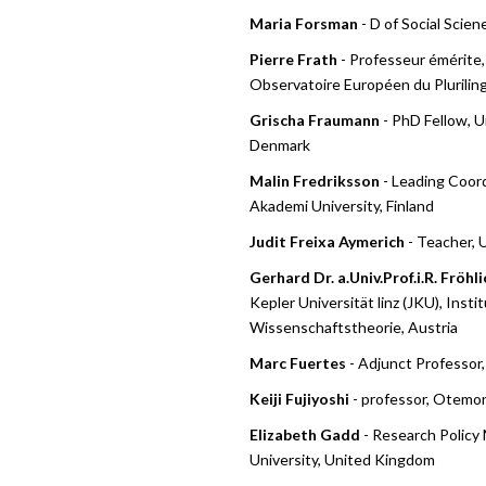
Maria Forsman
- D of Social Scien
Pierre Frath
- Professeur émérite,
Observatoire Européen du Plurilin
Grischa Fraumann
- PhD Fellow, U
Denmark
Malin Fredriksson
- Leading Coor
Akademi University, Finland
Judit Freixa Aymerich
- Teacher, 
Gerhard Dr. a.Univ.Prof.i.R. Fröhli
Kepler Universität linz (JKU), Insti
Wissenschaftstheorie, Austria
Marc Fuertes
- Adjunct Professor,
Keiji Fujiyoshi
- professor, Otemon
Elizabeth Gadd
- Research Policy
University, United Kingdom