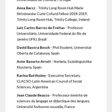
Anna Barcz
- Trinity Long Room Hub Marie
Skłodowska-Curie Cofund Fellow 2018-2019,
Trinity Long Room Hub, Trinity College, Ireland
Luiz Carlos Barros de Freitas
- Professor
Universitário, Universidade Federal do Rio de
Janeiro UFRJ, Brazil
David Basora Bosch
- Phd Student, Universitat
Oberta de Catalunya, Spain
Asier Basurto Arruti
- Ikerlaria, Soziolinguistika
Klusterra, Spain
Karina Batthyány
- Executive Secretary,
CLACSO-Latin American Council of Social
Sciences, Argentina
Jean Claude Beacco
- Professeur émérite de
sciences du langage et didactique des langues,
Université Sorbonne nouvelle, France