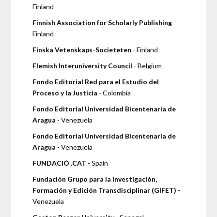
Finland
Finnish Association for Scholarly Publishing
-
Finland
Finska Vetenskaps-Societeten
- Finland
Flemish Interuniversity Council
- Belgium
Fondo Editorial Red para el Estudio del
Proceso y la Justicia
- Colombia
Fondo Editorial Universidad Bicentenaria de
Aragua
- Venezuela
Fondo Editorial Universidad Bicentenaria de
Aragua
- Venezuela
FUNDACIÓ .CAT
- Spain
Fundación Grupo para la Investigación,
Formación y Edición Transdisciplinar (GIFET)
-
Venezuela