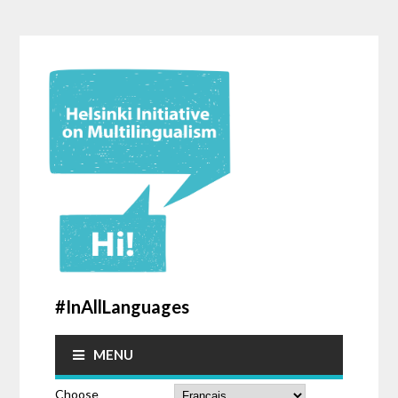
#InAllLanguages
MENU
Choose