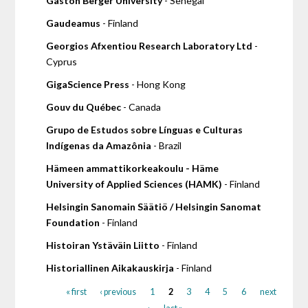
Gaston Berger University
- Senegal
Gaudeamus
- Finland
Georgios Afxentiou Research Laboratory Ltd
-
Cyprus
GigaScience Press
- Hong Kong
Gouv du Québec
- Canada
Grupo de Estudos sobre Línguas e Culturas
Indígenas da Amazônia
- Brazil
Hämeen ammattikorkeakoulu - Häme
University of Applied Sciences (HAMK)
- Finland
Helsingin Sanomain Säätiö / Helsingin Sanomat
Foundation
- Finland
Histoiran Ystäväin Liitto
- Finland
Historiallinen Aikakauskirja
- Finland
« first
‹ previous
1
2
3
4
5
6
next