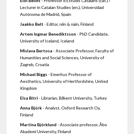
Eloi Bellés
- Professor d'Estudis Catalans (cat.) /
Lecturer in Catalan Studies (en.), Universidad
Autónoma de Madrid, Spain
Jaakko Belt
- Editor, niin & näin, Finland
Artem Ingmar Benediktsson
- PhD Candidate,
University of Iceland, Iceland
Mislava Bertosa
- Associate Professor, Faculty of
Humanities and Social Sciences, University of
Zagreb, Croatia
Michael Biggs
- Emeritus Professor of
Aesthetics, University of Hertfordshire, United
Kingdom
Elsa Bitri
- Librarian, Bilkent University, Turkey
Anna Björk
- Analyst, Oxford Research Oy,
Finland
Martina Björklund
- Associate professor, Åbo
Akademi University, Finland