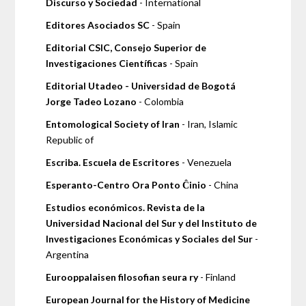
Discurso y Sociedad
- International
Editores Asociados SC
- Spain
Editorial CSIC, Consejo Superior de
Investigaciones Científicas
- Spain
Editorial Utadeo - Universidad de Bogotá
Jorge Tadeo Lozano
- Colombia
Entomological Society of Iran
- Iran, Islamic
Republic of
Escriba. Escuela de Escritores
- Venezuela
Esperanto-Centro Ora Ponto Ĉinio
- China
Estudios económicos. Revista de la
Universidad Nacional del Sur y del Instituto de
Investigaciones Económicas y Sociales del Sur
-
Argentina
Eurooppalaisen filosofian seura ry
- Finland
European Journal for the History of Medicine