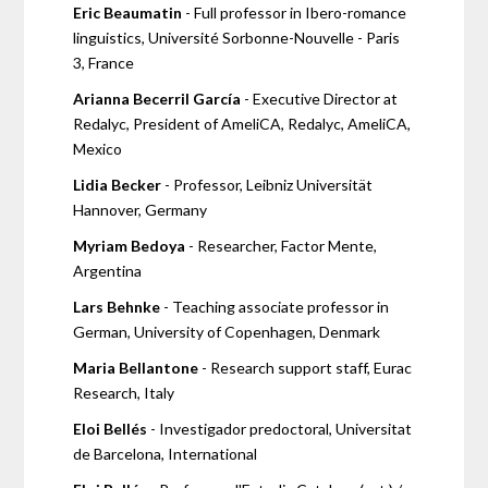
Eric Beaumatin
- Full professor in Ibero-romance
linguistics, Université Sorbonne-Nouvelle - Paris
3, France
Arianna Becerril García
- Executive Director at
Redalyc, President of AmeliCA, Redalyc, AmeliCA,
Mexico
Lidia Becker
- Professor, Leibniz Universität
Hannover, Germany
Myriam Bedoya
- Researcher, Factor Mente,
Argentina
Lars Behnke
- Teaching associate professor in
German, University of Copenhagen, Denmark
Maria Bellantone
- Research support staff, Eurac
Research, Italy
Eloi Bellés
- Investigador predoctoral, Universitat
de Barcelona, International