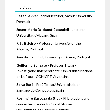
›
last »
Pages
Individual
Peter Bakker
- senior lecturer, Aarhus University,
Denmark
Josep-Maria Baldaquí-Escandell
- Lecturer,
Universitat d'Alacant, Spain
Rita Baleiro
- Professor, University of the
Algarve, Portugal
Ana Balula
- Prof., University of Aveiro, Portugal
Guillermo Banzato
- Profesor Titular -
Investigador Independiente, Universidad Nacional
de La Plata - CONICET, Argentina
Salva Bará
- Prof. Titular, Universidade de
Santiago de Compostela, Spain
Rosimeire Barboza da Silva
- PhD student and
researcher, Centre for Social Studies
Universidade de Coimbra, Portugal