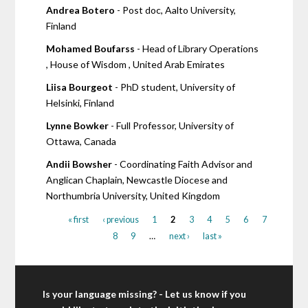
Andrea Botero
- Post doc, Aalto University,
Finland
Mohamed Boufarss
- Head of Library Operations
, House of Wisdom , United Arab Emirates
Liisa Bourgeot
- PhD student, University of
Helsinki, Finland
Lynne Bowker
- Full Professor, University of
Ottawa, Canada
Andii Bowsher
- Coordinating Faith Advisor and
Anglican Chaplain, Newcastle Diocese and
Northumbria University, United Kingdom
« first
‹ previous
1
2
3
4
5
6
7
8
9
…
next ›
last »
Is your language missing? - Let us know if you