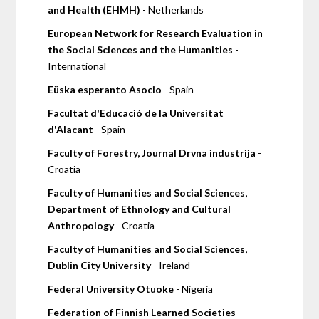
and Health (EHMH)
- Netherlands
European Network for Research Evaluation in
the Social Sciences and the Humanities
-
International
Eüska esperanto Asocio
- Spain
Facultat d'Educació de la Universitat
d'Alacant
- Spain
Faculty of Forestry, Journal Drvna industrija
-
Croatia
Faculty of Humanities and Social Sciences,
Department of Ethnology and Cultural
Anthropology
- Croatia
Faculty of Humanities and Social Sciences,
Dublin City University
- Ireland
Federal University Otuoke
- Nigeria
Federation of Finnish Learned Societies
-