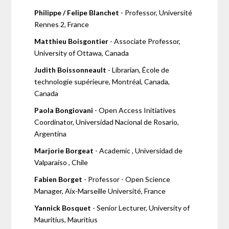
Philippe / Felipe Blanchet
- Professor, Université
Rennes 2, France
Matthieu Boisgontier
- Associate Professor,
University of Ottawa, Canada
Judith Boissonneault
- Librarian, École de
technologie supérieure, Montréal, Canada,
Canada
Paola Bongiovani
- Open Access Initiatives
Coordinator, Universidad Nacional de Rosario,
Argentina
Marjorie Borgeat
- Academic , Universidad de
Valparaíso , Chile
Fabien Borget
- Professor - Open Science
Manager, Aix-Marseille Université, France
Yannick Bosquet
- Senior Lecturer, University of
Mauritius, Mauritius