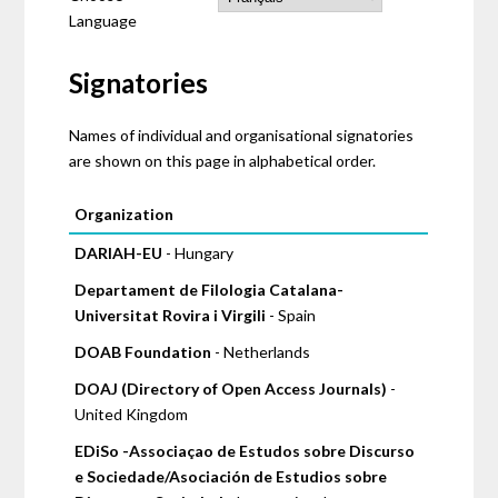
Language
Signatories
Names of individual and organisational signatories
are shown on this page in alphabetical order.
Pages
Organization
DARIAH-EU
- Hungary
Departament de Filologia Catalana-
Universitat Rovira i Virgili
- Spain
DOAB Foundation
- Netherlands
DOAJ (Directory of Open Access Journals)
-
United Kingdom
EDiSo -Associaçao de Estudos sobre Discurso
e Sociedade/Asociación de Estudios sobre