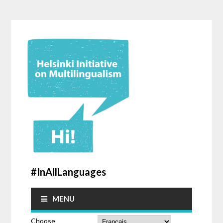
#InAllLanguages
MENU
Choose