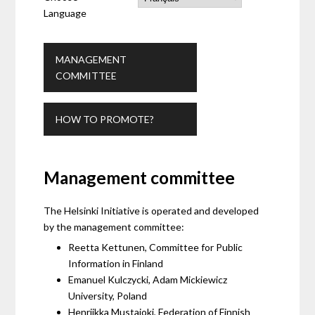
Language
MANAGEMENT
COMMITTEE
HOW TO PROMOTE?
Management committee
The Helsinki Initiative is operated and developed
by the management committee:
Reetta Kettunen, Committee for Public
Information in Finland
Emanuel Kulczycki, Adam Mickiewicz
University, Poland
Henriikka Mustajoki, Federation of Finnish