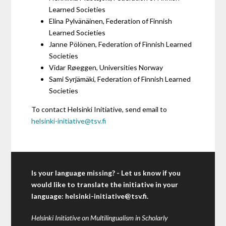
Learned Societies
Elina Pylvänäinen, Federation of Finnish
Learned Societies
Janne Pölönen, Federation of Finnish Learned
Societies
Vidar Røeggen, Universities Norway
Sami Syrjämäki, Federation of Finnish Learned
Societies
To contact Helsinki Initiative, send email to
helsinki-initiative@tsv.fi
Is your language missing? - Let us know if you
would like to translate the initiative in your
language:
helsinki-initiative@tsv.fi
.
Helsinki Initiative on Multilingualism in Scholarly