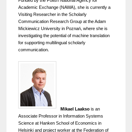
Funded by the Polish National Agency for 
Academic Exchange (NAWA), she is currently a 
Visiting Researcher in the Scholarly 
Communication Research Group at the Adam 
Mickiewicz University in Poznań, where she is 
investigating the potential of machine translation 
for supporting multilingual scholarly 
communication.
Mikael Laakso
 is an 
Associate Professor in Information Systems 
Science at Hanken School of Economics in 
Helsinki and project worker at the Federation of 