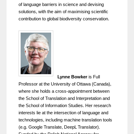
of language barriers in science and devising 
solutions, with the aim of maximising scientific 
contribution to global biodiversity conservation.
Lynne Bowker
 is Full 
Professor at the University of Ottawa (Canada), 
where she holds a cross-appointment between 
the School of Translation and Interpretation and 
the School of Information Studies. Her research 
interests lie at the intersection of language and 
technologies, including machine translation tools 
(e.g. Google Translate, DeepL Translator). 