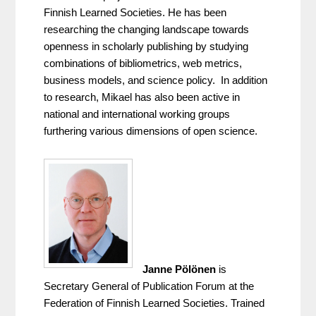
Finnish Learned Societies. He has been 
researching the changing landscape towards 
openness in scholarly publishing by studying 
combinations of bibliometrics, web metrics, 
business models, and science policy.  In addition 
to research, Mikael has also been active in 
national and international working groups 
furthering various dimensions of open science.
Janne Pölönen
 is 
Secretary General of Publication Forum at the 
Federation of Finnish Learned Societies. Trained 