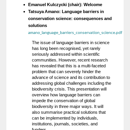
Emanuel Kulczycki (chair): Welcome
Tatsuya Amano: Language barriers in 
conservation science: consequences and 
solutions 
amano_language_barriers_conservation_science.pdf
The issue of language barriers in science 
has long been recognised, yet rarely 
seriously addressed within scientific 
communities. However, recent research 
has revealed that this is a multi-faceted 
problem that can severely hinder the 
advance of science and its contribution to 
addressing global challenges including the 
biodiversity crisis. This presentation will 
overview how language barriers can 
impede the conservation of global 
biodiversity in three major ways. It will 
also summarise practical solutions that 
can be implemented by individuals, 
institutions, journals, societies, and 
funders.