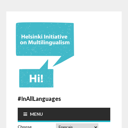
#InAllLanguages
MENU
Choose