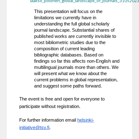
laakso_polonen_global_landscape_of_journals_31052023
This presentation will focus on the 
limitations we currently have in 
understanding the full global scholarly 
journal landscape. Substantial shares of 
published works are currently invisible to 
most bibliometric studies due to the 
composition of current leading 
bibliographic databases. Based on 
findings so far this affects non-English and 
multilingual journals more than others. We 
will present what we know about the 
current problems in global representation, 
and suggest some paths forward.
The event is free and open for everyone to 
participate without registration.
For further information email 
helsinki-
initiative@tsv.fi
.