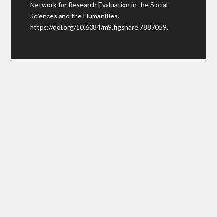
Network for Research Evaluation in the Social
Sciences and the Humanities.
https://doi.org/10.6084/m9.figshare.7887059
.