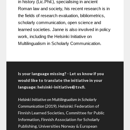
in history (Lic.Phil.), specialising in ancient 
Roman law and society, his recent research is in 
the fields of research evaluation, bibliometrics, 
scholarly communication, open science and 
learned societies. Janne is also involved in policy 
work, including the Helsinki Initiative on 
Multilingualism in Scholarly Communication.
Is your language missing? - Let us know if you
would like to translate the initiative in your
language:
helsinki-initiative@tsv.fi
.
Helsinki Initiative on Multilingualism in Scholarly
Communication
(2019). Helsinki: Federation of
Finnish Learned Societies, Committee for Public
Information, Finnish Association for Scholarly
Publishing, Universities Norway & European