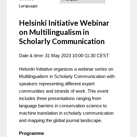
Language
Helsinki Initiative Webinar
on Multilingualism in
Scholarly Communication
Date & time: 31 May 2023 10:00-11:30 CEST 
Helsinki Initiative organizes a webinar series on 
Multilingualism in Scholarly Communication with 
speakers representing different expert 
communities and strands of work.
This event 
includes three presentations ranging from 
language barriers in conservation science to 
machine translation in scholarly communication 
and mapping the global journal landscape.  
Programme