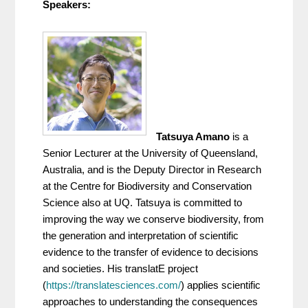
Speakers:
Tatsuya Amano
 is a 
Senior Lecturer at the University of Queensland, 
Australia, and is the Deputy Director in Research 
at the Centre for Biodiversity and Conservation 
Science also at UQ. Tatsuya is committed to 
improving the way we conserve biodiversity, from 
the generation and interpretation of scientific 
evidence to the transfer of evidence to decisions 
and societies. His translatE project 
(
https://translatesciences.com/
) applies scientific 
approaches to understanding the consequences 