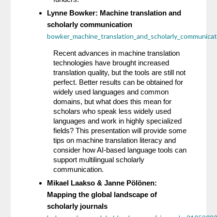
Lynne Bowker: Machine translation and 
scholarly communication 
bowker_machine_translation_and_scholarly_communica
Recent advances in machine translation 
technologies have brought increased 
translation quality, but the tools are still not 
perfect. Better results can be obtained for 
widely used languages and common 
domains, but what does this mean for 
scholars who speak less widely used 
languages and work in highly specialized 
fields? This presentation will provide some 
tips on machine translation literacy and 
consider how AI-based language tools can 
support multilingual scholarly 
communication.
Mikael Laakso & Janne Pölönen: 
Mapping the global landscape of 
scholarly journals 