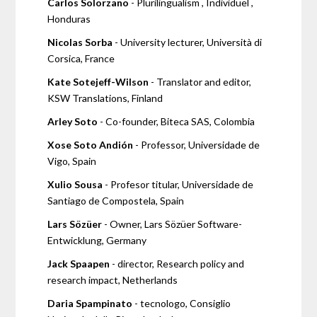
Carlos Solorzano
- Plurilingualism , Individuel ,
Honduras
Nicolas Sorba
- University lecturer, Università di
Corsica, France
Kate Sotejeff-Wilson
- Translator and editor,
KSW Translations, Finland
Arley Soto
- Co-founder, Biteca SAS, Colombia
Xose Soto Andión
- Professor, Universidade de
Vigo, Spain
Xulio Sousa
- Profesor titular, Universidade de
Santiago de Compostela, Spain
Lars Sözüer
- Owner, Lars Sözüer Software-
Entwicklung, Germany
Jack Spaapen
- director, Research policy and
research impact, Netherlands
Daria Spampinato
- tecnologo, Consiglio