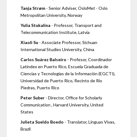
Tanja Strøm
- Senior Adviser, OsloMet - Oslo
Metropolitan University, Norway
Yulia Stukalina
- Professor, Transport and
Telecommunication Institute, Latvia
Xiaoli Su
- Associate Professor, Sichuan
International Studies University, China
Carlos Suárez Balseiro
- Profesor, Coordinador
Latindex en Puerto Rico, Escuela Graduada de
Ciencias y Tecnologías de la Información (EGCTI),
Universidad de Puerto Rico, Recinto de Río
Piedras, Puerto Rico
Peter Suber
- Director, Office for Scholarly
Communication , Harvard University, United
States
Julieta Sueldo Boedo
- Translator, Línguas Vivas,
Brazil