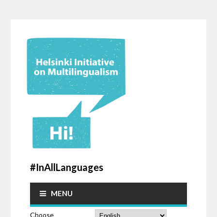
#InAllLanguages
MENU
Choose