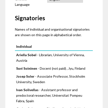
Language
Signatories
Names of individual and organisational signatories
are shown on this page in alphabetical order.
Pages
Individual
Ariella Sobel
- Librarian, University of Vienna,
Austria
Suvi Soininen
- Docent (not paid) , Jyu, Finland
Josep Soler
- Associate Professor, Stockholm
University, Sweden
Ivan Solivellas
- Assistant professor and
predoctoral researcher, Universitat Pompeu
Fabra, Spain