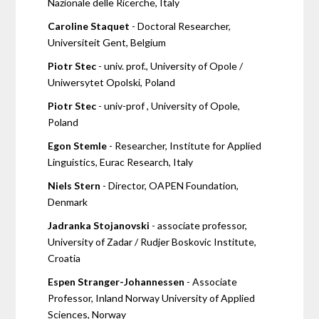
Nazionale delle Ricerche, Italy
Caroline Staquet
- Doctoral Researcher,
Universiteit Gent, Belgium
Piotr Stec
- univ. prof., University of Opole /
Uniwersytet Opolski, Poland
Piotr Stec
- univ-prof , University of Opole,
Poland
Egon Stemle
- Researcher, Institute for Applied
Linguistics, Eurac Research, Italy
Niels Stern
- Director, OAPEN Foundation,
Denmark
Jadranka Stojanovski
- associate professor,
University of Zadar / Rudjer Boskovic Institute,
Croatia
Espen Stranger-Johannessen
- Associate
Professor, Inland Norway University of Applied
Sciences, Norway