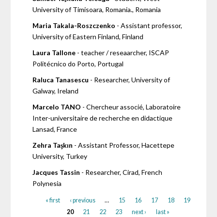
University of Timisoara, Romania., Romania
Maria Takala-Roszczenko
- Assistant professor,
University of Eastern Finland, Finland
Laura Tallone
- teacher / reseaarcher, ISCAP
Politécnico do Porto, Portugal
Raluca Tanasescu
- Researcher, University of
Galway, Ireland
Marcelo TANO
- Chercheur associé, Laboratoire
Inter-universitaire de recherche en didactique
Lansad, France
Zehra Taşkın
- Assistant Professor, Hacettepe
University, Turkey
Jacques Tassin
- Researcher, Cirad, French
Polynesia
« first
‹ previous
…
15
16
17
18
19
20
21
22
23
next ›
last »