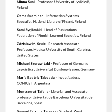
Minna Suni
- Professor, University of Jyväskylä,
Finland
Osma Suominen
- Information Systems
Specialist, National Library of Finland, Finland
Sami Syrjämäki
- Head of Publications,
Federation of Finnish Learned Societies, Finland
Zdzislaw M. Szulc
- Research Associate
Professor, Medical University of South Carolina,
United States
Michael Szurawitzki
- Professor of Germanic
Linguistics , Universität Duisburg-Essen, Germany
María Beatriz Taboada
- Investigadora,
CONICET, Argentina
Montserrat Tafalla
- Librarian and Associate
professor Univertat de Barcelona, Universitat de
Barcelona, Spain
Samuel Tajkuna Teleaga
- Student, West