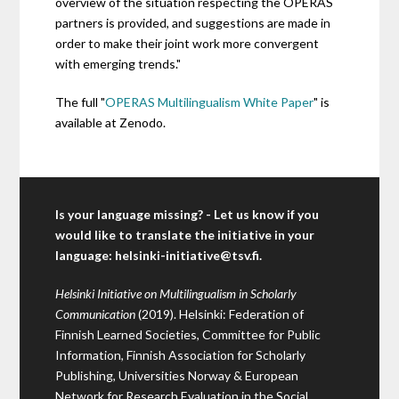
overview of the situation respecting the OPERAS
partners is provided, and suggestions are made in
order to make their joint work more convergent
with emerging trends."
The full "
OPERAS Multilingualism White Paper
" is
available at Zenodo.
Is your language missing? - Let us know if you
would like to translate the initiative in your
language:
helsinki-initiative@tsv.fi
.
Helsinki Initiative on Multilingualism in Scholarly
Communication
(2019). Helsinki: Federation of
Finnish Learned Societies, Committee for Public
Information, Finnish Association for Scholarly
Publishing, Universities Norway & European
Network for Research Evaluation in the Social