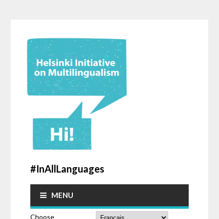
#InAllLanguages
MENU
Choose