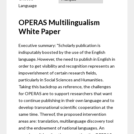
Language
OPERAS Multilingualism
White Paper
Executive summary: "Scholarly publication is
indisputably boosted by the use of the English
language. However, the need to publish in English in
order to get visibility and recognition represents an
impoverishment of certain research fields,
particularly in Social Sciences and Humanities.
Taking this backdrop as reference, the challenges
for OPERAS are to support researchers that want
to continue publishing in their own language and to
develop transnational scientific cooperation at the
same time. Thereof, the proposed intervention
areas are: translation, multilanguage discovery tool
and the endowment of national languages. An