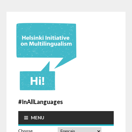
#InAllLanguages
MENU
Choose