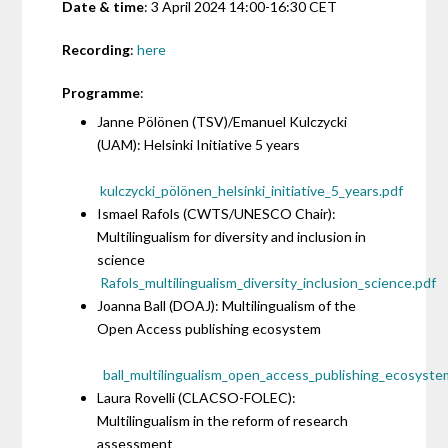
Date & time
: 3 April 2024 14:00-16:30 CET
Recording
:
here
Programme
:
Janne Pölönen (TSV)/Emanuel Kulczycki
(UAM): Helsinki Initiative 5 years
kulczycki_pölönen_helsinki_initiative_5_years.pdf
Ismael Rafols (CWTS/UNESCO Chair):
Multilingualism for diversity and inclusion in
science
Rafols_multilingualism_diversity_inclusion_science.pdf
Joanna Ball (DOAJ): Multilingualism of the
Open Access publishing ecosystem
ball_multilingualism_open_access_publishing_ecosyste
Laura Rovelli (CLACSO-FOLEC):
Multilingualism in the reform of research
assessment