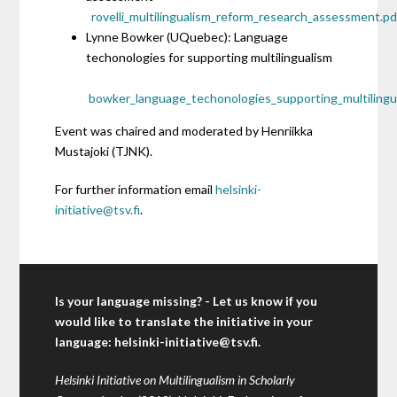
rovelli_multilingualism_reform_research_assessment.pd
Lynne Bowker (UQuebec): Language
techonologies for supporting multilingualism
bowker_language_techonologies_supporting_multilingu
Event was chaired and moderated by Henriikka
Mustajoki (TJNK).
For further information email
helsinki-
initiative@tsv.fi
.
Is your language missing? - Let us know if you
would like to translate the initiative in your
language:
helsinki-initiative@tsv.fi
.
Helsinki Initiative on Multilingualism in Scholarly