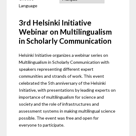
Language
3rd Helsinki Initiative
Webinar on Multilingualism
in Scholarly Communication
Helsinki Initiative organizes a webinar series on
Multilingualism in Scholarly Communication with
speakers representing different expert
communities and strands of work. This event
celebrated the 5th anniversary of the Helsinki
Initiative, with presentations by leading experts on
importance of multilingualism for science and
society and the role of infrastructures and
assessment systems in making multilingual science
possible. The event was free and open for
everyone to participate.