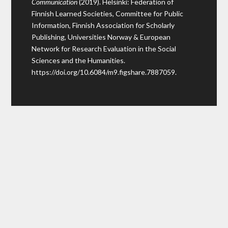
Communication
(2019). Helsinki: Federation of
Finnish Learned Societies, Committee for Public
Information, Finnish Association for Scholarly
Publishing, Universities Norway & European
Network for Research Evaluation in the Social
Sciences and the Humanities.
https://doi.org/10.6084/m9.figshare.7887059
.