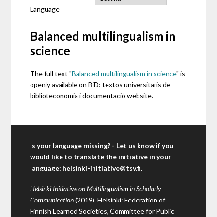
Language
Balanced multilingualism in
science
The full text "
Balanced multilingualism in science
" is
openly available on BiD: textos universitaris de
biblioteconomia i documentació website.
Is your language missing? - Let us know if you
would like to translate the initiative in your
language:
helsinki-initiative@tsv.fi
.
Helsinki Initiative on Multilingualism in Scholarly
Communication
(2019). Helsinki: Federation of
Finnish Learned Societies, Committee for Public