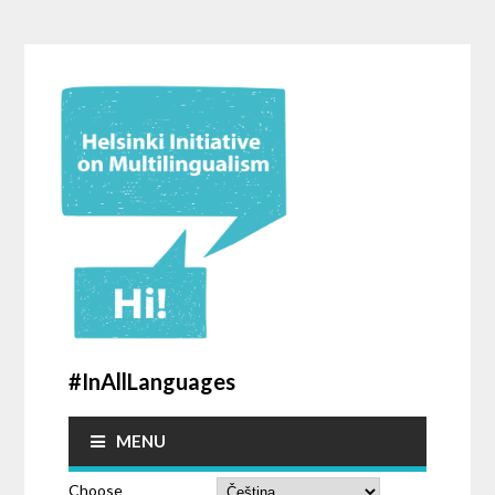
#InAllLanguages
MENU
Choose