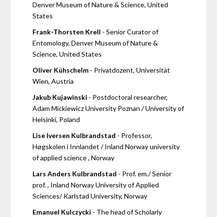
Denver Museum of Nature & Science, United
States
Frank-Thorsten Krell
- Senior Curator of
Entomology, Denver Museum of Nature &
Science, United States
Oliver Kühschelm
- Privatdozent, Universität
Wien, Austria
Jakub Kujawinski
- Postdoctoral researcher,
Adam Mickiewicz University Poznan / University of
Helsinki, Poland
Lise Iversen Kulbrandstad
- Professor,
Høgskolen i Innlandet / Inland Norway university
of applied science , Norway
Lars Anders Kulbrandstad
- Prof. em./ Senior
prof. , Inland Norway University of Applied
Sciences/ Karlstad University, Norway
Emanuel Kulczycki
- The head of Scholarly