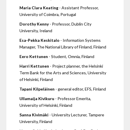
Maria Clara Keating
- Assistant Professor,
University of Coimbra, Portugal
Dorothy Kenny
- Professor, Dublin City
University, Ireland
Esa-Pekka Keskitalo
- Information Systems
Manager, The National Library of Finland, Finland
Eero Kettunen
- Student, Omnia, Finland
Harri Kettunen
- Project planner, the Helsinki
Term Bank for the Arts and Sciences, University
of Helsinki, Finland
Tapani Kilpeläinen
- general editor, EFS, Finland
Ullamaija Kivikuru
- Professor Emerita,
University of Helsinki, Finland
Sanna Kivimäki
- University Lecturer, Tampere
University, Finland