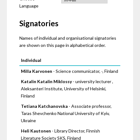
Language
Signatories
Names of individual and organisational signatories
are shown on this page in alphabetical order.
Pages
Individual
Milla Karvonen
- Science communicator, -, Finland
Katalin Katalin Miklossy
- university lecturer ,
Aleksanteri Institute, University of Helsinki,
Finland
Tetiana Katchanovska
- Associate professor,
Taras Shevchenko National University of Kyiv,
Ukraine
Heli Kautonen
- Library Director, Finnish
Literature Society SKS, Finland