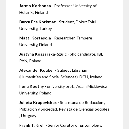
Jarmo Korhonen
- Professor, University of
Helsinki, Finland
Burcu Ece Korkmaz
- Student, Dokuz Eylul
University, Turkey
Matti Kortesoja
- Researcher, Tampere
University, Finland
Justyna Koszarska-Szulc
- phd candidate, IBL
PAN, Poland
Alexander Kouker
- Subject Librarian
(Humanities and Social Sciences), DCU, Ireland
Ilona Koutny
- university prof. , Adam Mickiewicz
University, Poland
Julieta Krapovickas
- Secretaria de Redacción ,
Población y Sociedad. Revista de Ciencias Sociales
, Uruguay
Frank T. Krell
- Senior Curator of Entomology,