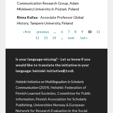
Communication Research Group, Adam
Mickiewicz University in Poznań, Poland
Rinna Kullaa
- Associate Professor Global
History, Tampere University, Finland
« first
‹ previous
…
6
7
8
9
10
11
12
13
14
…
next ›
last »
Is your language missing? - Let us know if you
would like to translate the initiative in your
language:
helsinki-initiative@tsv.fi
.
Helsinki Initiative on Multilingualism in Scholarly
Communication
(2019). Helsinki: Federation of
Finnish Learned Societies, Committee for Public
Information, Finnish Association for Scholarly
Publishing, Universities Norway & European
Network for Research Evaluation in the Social