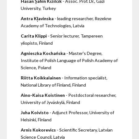
Hasan Şahin Kızılcık
- Assoc. Prof. Dr., Gazi
University, Turkey
Antra Kļavinska
- leading researcher, Rezekne
Academy of Technologies, Latvia
Carita Klippi
- Senior lecturer, Tampereen
yliopisto, Finland
Agnieszka Kochańska
- Master's Degree,
Institute of Polish Language of Polish Academy of
Science, Poland
Riitta Koikkalainen
- Information specialist,
National Library of Finland, Finland
Aino-Kaisa Koistinen
- Postdoctoral researcher,
University of Jyväskylä, Finland
Juha Koivisto
- Adjunct Professor, University of
Helsinki, Finland
Arnis Kokorevics
- Scientific Secretary, Latvian
Science Council, Latvia