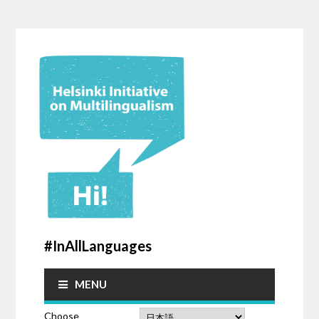
#InAllLanguages
MENU
Choose