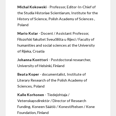
Michal Kokowski
- Professor, Editor-In-Chief of
the Studia Historiae Scientiarum, Institute for the
History of Science, Polish Academy of Sciences ,
Poland
Mario Kolar
- Docent / Assistant Professor,
Filozofski fakultet Sveučilišta u Rijeci / Faculty of
humanities and social sciences at the University
of Rijeka, Croatia
Johanna Konttori
- Postdoctoral researcher,
University of Helsinki, Finland
Beata Koper
- documentalist, Institute of
Literary Research of the Polish Academy of
Sciences, Poland
Kalle Korhonen
- Tiedejohtaja /
Vetenskapsdirektör / Director of Research
Funding, Koneen Säätiö / Konestiftelsen / Kone
Foundation, Finland